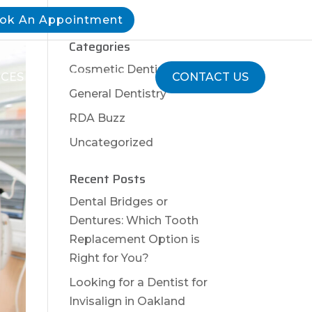
ok An Appointment
Categories
Cosmetic Dentistry
ICES
RESOURCES
CONTACT US
General Dentistry
RDA Buzz
Uncategorized
Recent Posts
Dental Bridges or
Dentures: Which Tooth
Replacement Option is
Right for You?
Looking for a Dentist for
Invisalign in Oakland