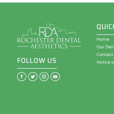
QUIC
Home
Our Den
Contact
FOLLOW US
Notice o