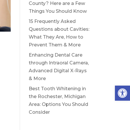
County? Here are a Few
Things You Should Know
15 Frequently Asked
Questions about Cavities:
What They Are, How to
Prevent Them & More
Enhancing Dental Care
through Intraoral Camera,
Advanced Digital X-Rays
& More
Open
Best Tooth Whitening in
the Rochester, Michigan
Area: Options You Should
Consider