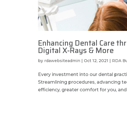
Enhancing Dental Care th
Digital X-Rays & More
by
rdawebsiteadmin
|
Oct 12, 2021
|
RDA B
Every investment into our dental pract
Streamlining procedures, advancing t
efficiency, greater comfort for you, and 