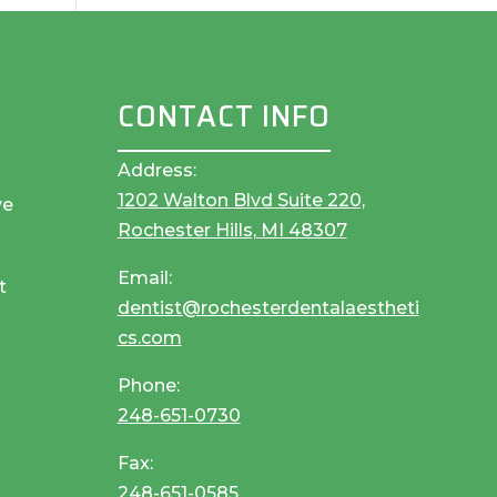
CONTACT INFO
Address:
1202 Walton Blvd Suite 220,
ve
Rochester Hills, MI 48307
Email:
t
dentist@rochesterdentalaestheti
cs.com
Phone:
248-651-0730
Fax:
248-651-0585