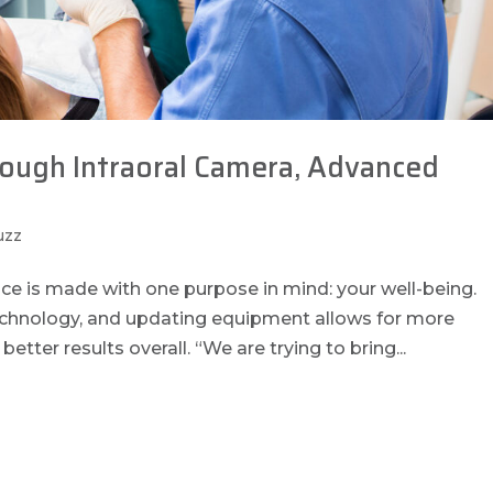
rough Intraoral Camera, Advanced
uzz
ice is made with one purpose in mind: your well-being.
echnology, and updating equipment allows for more
better results overall. “We are trying to bring...