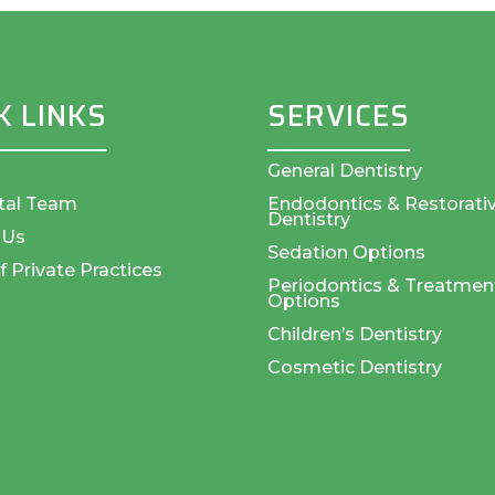
K LINKS
SERVICES
General Dentistry
tal Team
Endodontics & Restorati
Dentistry
 Us
Sedation Options
f Private Practices
Periodontics & Treatmen
Options
Children’s Dentistry
Cosmetic Dentistry