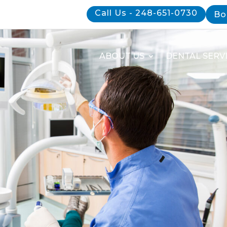
Call Us - 248-651-0730
Bo
ABOUT US
DENTAL SERV