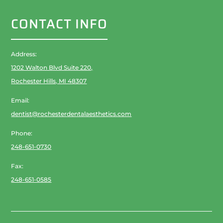
CONTACT INFO
Address:
1202 Walton Blvd Suite 220,
Rochester Hills, MI 48307
Email:
dentist@rochesterdentalaesthetics.com
Phone:
248-651-0730
Fax:
248-651-0585