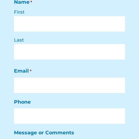
Name
*
First
Last
Email
*
Phone
Message or Comments