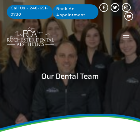
Call Us - 248-651-
Book An
0730
Appointment
Our Dental Team