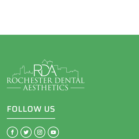
FOLLOW US