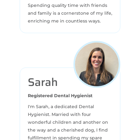
Spending quality time with friends
and family is a cornerstone of my life,
enriching me in countless ways.
Sarah
Registered Dental Hygienist
I'm Sarah, a dedicated Dental
Hygienist. Married with four
wonderful children and another on
the way and a cherished dog, I find
fulfillment in spending my spare