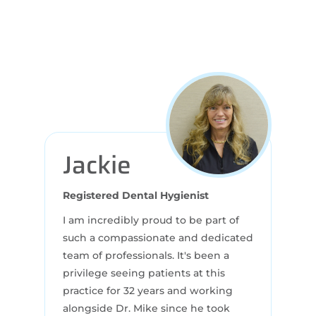
Jackie
Registered Dental Hygienist
I am incredibly proud to be part of
such a compassionate and dedicated
team of professionals. It's been a
privilege seeing patients at this
practice for 32 years and working
alongside Dr. Mike since he took