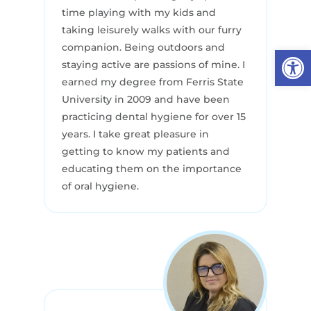
time playing with my kids and
taking leisurely walks with our furry
companion. Being outdoors and
Open
staying active are passions of mine. I
earned my degree from Ferris State
University in 2009 and have been
practicing dental hygiene for over 15
years. I take great pleasure in
getting to know my patients and
educating them on the importance
of oral hygiene.