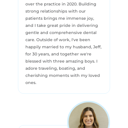
over the practice in 2020. Building
strong relationships with our
patients brings me immense joy,
and I take great pride in delivering
gentle and comprehensive dental
care. Outside of work, I've been
happily married to my husband, Jeff,
for 30 years, and together we're
blessed with three amazing boys. I
adore traveling, boating, and
cherishing moments with my loved
ones.