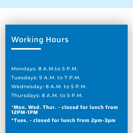
Working Hours
Mondays: 8 A.M.to 5 P.M.
Tuesdays: 9 A.M. to 7 P.M.
Wednesday: 8 A.M. to 5 P.M.
Thursdays: 8 A.M. to 5 P.M.
*
Mon. Wed. Thur. - closed for lunch from
12PM-1PM
*Tues. - closed for lunch from 2pm-3pm