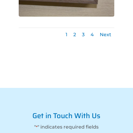
1
2
3
4
Next
Get in Touch With Us
"
" indicates required fields
*