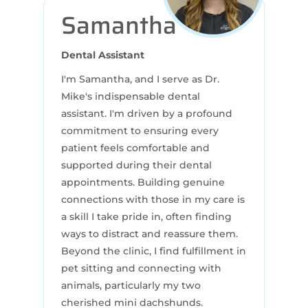
Samantha
Dental Assistant
I'm Samantha, and I serve as Dr.
Mike's indispensable dental
assistant. I'm driven by a profound
commitment to ensuring every
patient feels comfortable and
supported during their dental
appointments. Building genuine
connections with those in my care is
a skill I take pride in, often finding
ways to distract and reassure them.
Beyond the clinic, I find fulfillment in
pet sitting and connecting with
animals, particularly my two
cherished mini dachshunds.