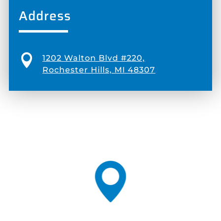
Address

1202 Walton Blvd #220,
Rochester Hills, MI 48307