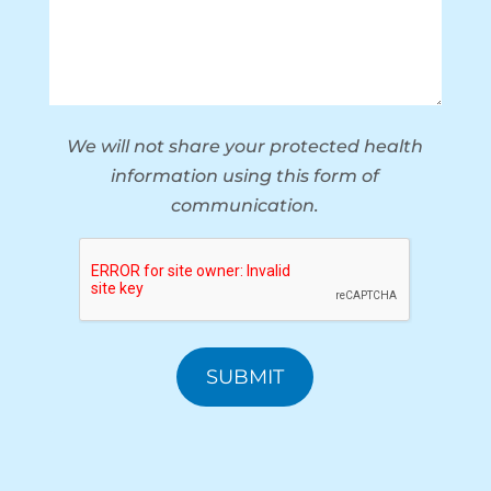
We will not share your protected health
information using this form of
communication.
CAPTCHA