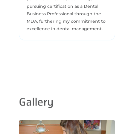
pursuing certification as a Dental
Business Professional through the
MDA, furthering my commitment to
excellence in dental management.
Gallery