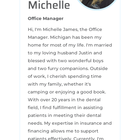
Michelle
Office Manager
Hi, I'm Michelle James, the Office
Manager. Michigan has been my
home for most of my life. I'm married
to my loving husband Justin and
blessed with two wonderful boys
and two furry companions. Outside
of work, I cherish spending time
with my family, whether it's
camping or enjoying a good book.
With over 20 years in the dental
field, I find fulfillment in assisting
patients in meeting their dental
needs. My expertise in insurance and
financing allows me to support
patients effectively. Currently, I'm