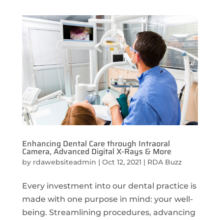
Enhancing Dental Care through Intraoral
Camera, Advanced Digital X-Rays & More
by
rdawebsiteadmin
|
Oct 12, 2021
|
RDA Buzz
Every investment into our dental practice is
made with one purpose in mind: your well-
being. Streamlining procedures, advancing