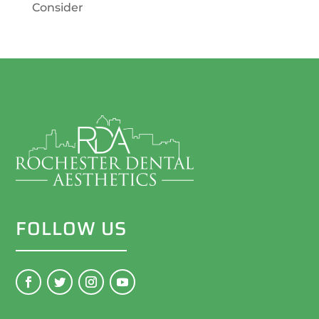
Consider
FOLLOW US