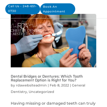
Call Us - 248-651-
Book An
0730
Appointment
Dental Bridges or Dentures: Which Tooth
Replacement Option is Right for You?
by
rdawebsiteadmin
|
Feb 8, 2022
|
General
Dentistry
,
Uncategorized
Having missing or damaged teeth can truly