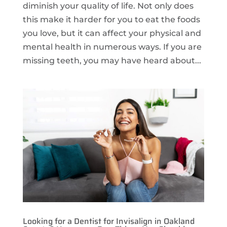
diminish your quality of life. Not only does
this make it harder for you to eat the foods
you love, but it can affect your physical and
mental health in numerous ways. If you are
missing teeth, you may have heard about...
Looking for a Dentist for Invisalign in Oakland