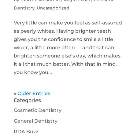
Dentistry
,
Uncategorized
Very little can make you feel as self-assured
as pearly whites. Having brighter teeth
gives you the confidence to smile a little
wider, a little more often — and that can
brighten someone else’s day, which makes
it all that much better. With that in mind,
you know you...
« Older Entries
Categories
Cosmetic Dentistry
General Dentistry
RDA Buzz