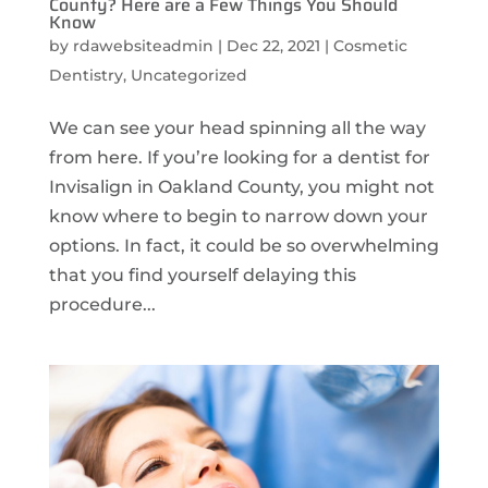
County? Here are a Few Things You Should
Know
by
rdawebsiteadmin
|
Dec 22, 2021
|
Cosmetic
Dentistry
,
Uncategorized
We can see your head spinning all the way
from here. If you’re looking for a dentist for
Invisalign in Oakland County, you might not
know where to begin to narrow down your
options. In fact, it could be so overwhelming
that you find yourself delaying this
procedure...