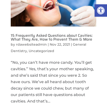
Open
15 Frequently Asked Questions about Cavities:
What They Are, How to Prevent Them & More
by
rdawebsiteadmin
|
Nov 22, 2021
|
General
Dentistry
,
Uncategorized
“No, you can’t have more candy. You’ll get
cavities.” Yes, that’s your mother speaking,
and she’s said that since you were 2. So
have ours. We’ve all heard about tooth
decay since we could chew, but many of
our patients still have questions about
cavities. And that’s...