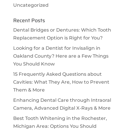
Uncategorized
Recent Posts
Dental Bridges or Dentures: Which Tooth
Replacement Option is Right for You?
Looking for a Dentist for Invisalign in
Oakland County? Here are a Few Things
You Should Know
15 Frequently Asked Questions about
Cavities: What They Are, How to Prevent
Them & More
Enhancing Dental Care through Intraoral
Camera, Advanced Digital X-Rays & More
Best Tooth Whitening in the Rochester,
Michigan Area: Options You Should