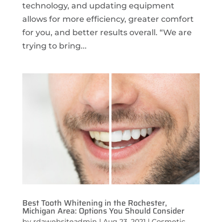
technology, and updating equipment
allows for more efficiency, greater comfort
for you, and better results overall. “We are
trying to bring...
Best Tooth Whitening in the Rochester,
Michigan Area: Options You Should Consider
by
rdawebsiteadmin
|
Aug 23, 2021
|
Cosmetic