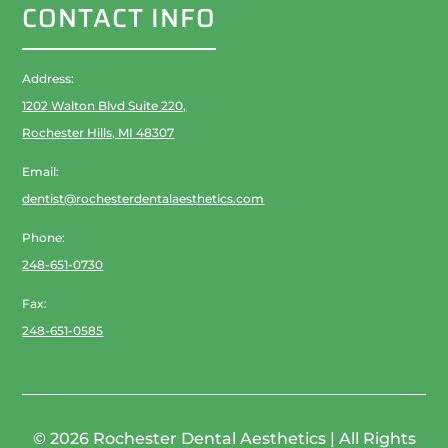
CONTACT INFO
Address:
1202 Walton Blvd Suite 220,
Rochester Hills, MI 48307
Email:
dentist@rochesterdentalaesthetics.com
Phone:
248-651-0730
Fax:
248-651-0585
© 2026 Rochester Dental Aesthetics | All Rights